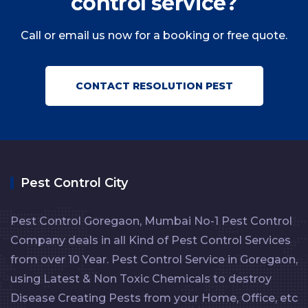
control service?
Call or email us now for a booking or free quote.
CONTACT RESOLUTION PEST
Pest Control City
Pest Control Goregaon, Mumbai No-1 Pest Control
Company deals in all Kind of Pest Control Services
from over 10 Year. Pest Control Service in Goregaon,
using Latest & Non Toxic Chemicals to destroy
Disease Creating Pests from your Home, Office, etc