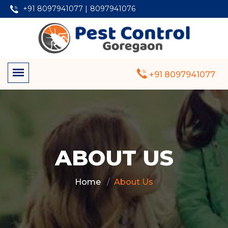
+91 8097941077 |
8097941076
+91 8097941077
ABOUT US
Home
About Us