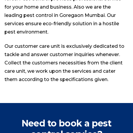
for your home and business. Also we are the
leading
pest control
in Goregaon Mumbai. Our
services ensure eco-friendly solution in a hostile
pest environment.
Our customer care unit is exclusively dedicated to
tackle and answer customer inquiries whenever.
Collect the customers necessities from the client
care unit, we work upon the services and cater
them according to the specifications given.
Need to book a pest