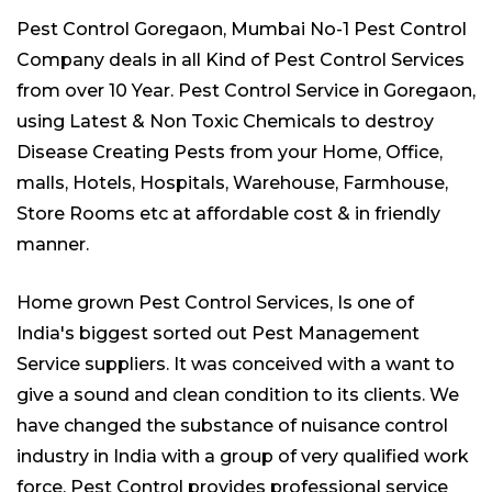
Pest Control Goregaon,
Mumbai No-1 Pest Control
Company
deals in all Kind of Pest Control Services
from over 10 Year. Pest Control Service in Goregaon,
using Latest & Non Toxic Chemicals to destroy
Disease Creating Pests from your Home, Office,
malls, Hotels, Hospitals, Warehouse, Farmhouse,
Store Rooms etc at affordable cost & in friendly
manner.
Home grown Pest Control Services, Is one of
India's biggest sorted out
Pest Management
Service suppliers
. It was conceived with a want to
give a sound and clean condition to its clients. We
have changed the substance of nuisance control
industry in India with a group of very qualified work
force. Pest Control provides professional service