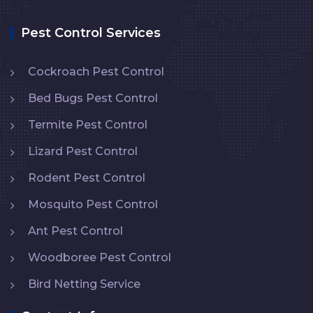
Pest Control Services
Cockroach Pest Control
Bed Bugs Pest Control
Termite Pest Control
Lizard Pest Control
Rodent Pest Control
Mosquito Pest Control
Ant Pest Control
Woodboree Pest Control
Bird Netting Service