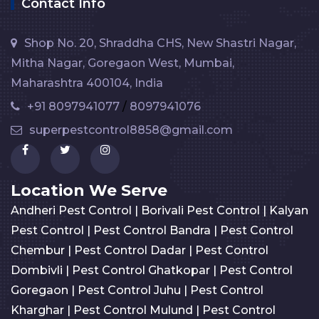
Contact Info
Shop No. 20, Shraddha CHS, New Shastri Nagar,
Mitha Nagar, Goregaon West, Mumbai,
Maharashtra 400104, India
+91 8097941077
/
8097941076
superpestcontrol8858@gmail.com
Location We Serve
Andheri Pest Control
|
Borivali Pest Control
|
Kalyan
Pest Control
|
Pest Control Bandra
|
Pest Control
Chembur
|
Pest Control Dadar
|
Pest Control
Dombivli
|
Pest Control Ghatkopar
|
Pest Control
Goregaon
|
Pest Control Juhu
|
Pest Control
Kharghar
|
Pest Control Mulund
|
Pest Control