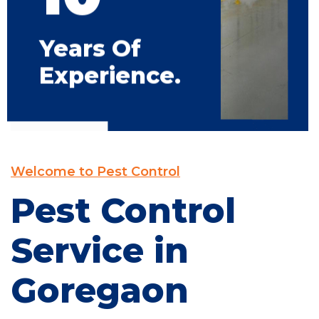
Years Of
Experience.
Welcome to Pest Control
Pest Control
Service in
Goregaon