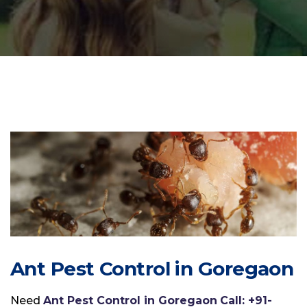
Ant Pest Control in Goregaon
Need
Ant Pest Control in Goregaon
Call: +91-