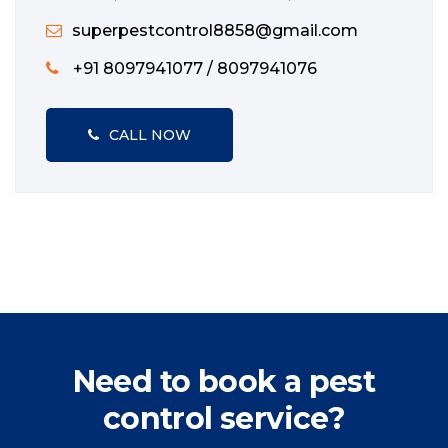
superpestcontrol8858@gmail.com
+91 8097941077 / 8097941076
CALL NOW
Need to book a pest
control service?