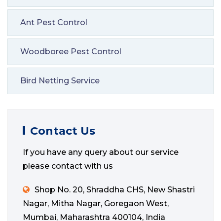
Ant Pest Control
Woodboree Pest Control
Bird Netting Service
Contact Us
If you have any query about our service
please contact with us
Shop No. 20, Shraddha CHS, New Shastri
Nagar, Mitha Nagar, Goregaon West,
Mumbai, Maharashtra 400104, India