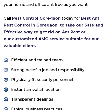
your home and office ant free as you want.
Call
Pest Control Goregaon
today for
Best Ant
Pest Control in Goregaon
to take our Safe and
Effective way to get rid on Ant Pest or
our customized AMC service suitable for our
valuable client.
Efficient and trained team
Strong belief in job and responsibility
Physically fit security personnel
Instant arrival at location
Transparent dealings
Ethical business practices