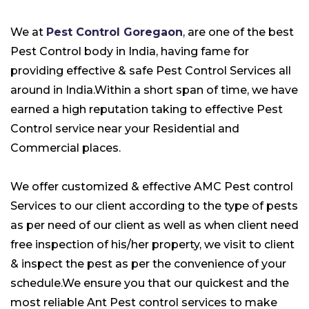
We at
Pest Control Goregaon
, are one of the best
Pest Control body in India, having fame for
providing effective & safe Pest Control Services all
around in India.Within a short span of time, we have
earned a high reputation taking to effective Pest
Control service near your
Residential
and
Commercial
places.
We offer customized & effective AMC Pest control
Services to our client according to the type of pests
as per need of our client as well as when client need
free inspection of his/her property, we visit to client
& inspect the pest as per the convenience of your
schedule.We ensure you that our quickest and the
most reliable Ant Pest control services to make