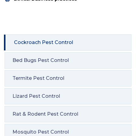
Cockroach Pest Control
Bed Bugs Pest Control
Termite Pest Control
Lizard Pest Control
Rat & Rodent Pest Control
Mosquito Pest Control