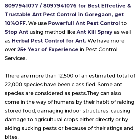
8097941077 / 8097941076 for Best Effective &
Trustable Ant Pest Control in Goregaon, get
10%OFF.
We use
Powerfull Ant Pest Control
to
Stop Ant
using method like
Ant Kill Spray
as well
as
Herbal Pest Control for Ant.
We have more
over
25+ Year of Experience
in Pest Control
Services.
There are more than 12,500 of an estimated total of
22,000 species have been classified. Some ant
species are considered as pests.They can also
come in the way of humans by their habit of raiding
stored food, damaging indoor structures, causing
damage to agricultural crops either directly or by
aiding sucking pests or because of their stings and
bites.