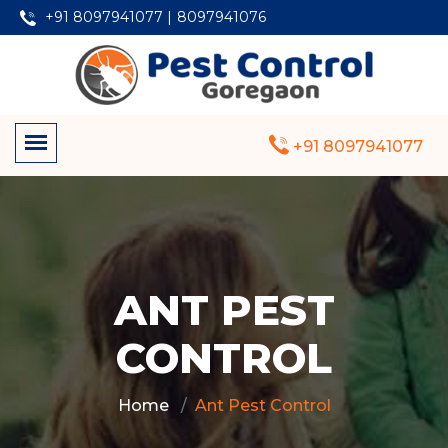
+91 8097941077 |
8097941076
+91 8097941077
ANT PEST
CONTROL
Home
Ant Pest Control