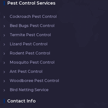
Pest Control Services
Cockroach Pest Control
Bed Bugs Pest Control
Termite Pest Control
Lizard Pest Control
Rodent Pest Control
Mosquito Pest Control
Ant Pest Control
Woodboree Pest Control
Bird Netting Service
Contact Info