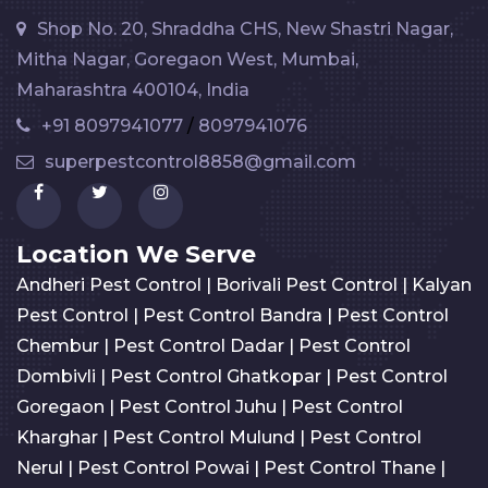
Shop No. 20, Shraddha CHS, New Shastri Nagar,
Mitha Nagar, Goregaon West, Mumbai,
Maharashtra 400104, India
+91 8097941077
/
8097941076
superpestcontrol8858@gmail.com
Location We Serve
Andheri Pest Control
|
Borivali Pest Control
|
Kalyan
Pest Control
|
Pest Control Bandra
|
Pest Control
Chembur
|
Pest Control Dadar
|
Pest Control
Dombivli
|
Pest Control Ghatkopar
|
Pest Control
Goregaon
|
Pest Control Juhu
|
Pest Control
Kharghar
|
Pest Control Mulund
|
Pest Control
Nerul
|
Pest Control Powai
|
Pest Control Thane
|