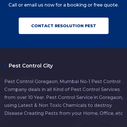
Call or email us now for a booking or free quote.
CONTACT RESOLUTION PEST
Pest Control City
Pest Control Goregaon, Mumbai No-1 Pest Control
Company deals in all Kind of Pest Control Services
from over 10 Year. Pest Control Service in Goregaon,
using Latest & Non Toxic Chemicals to destroy
Disease Creating Pests from your Home, Office, etc