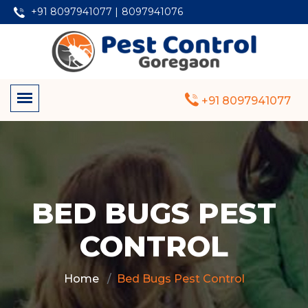
+91 8097941077 |
8097941076
+91 8097941077
BED BUGS PEST
CONTROL
Home
Bed Bugs Pest Control