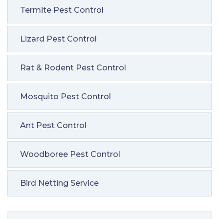
Termite Pest Control
Lizard Pest Control
Rat & Rodent Pest Control
Mosquito Pest Control
Ant Pest Control
Woodboree Pest Control
Bird Netting Service