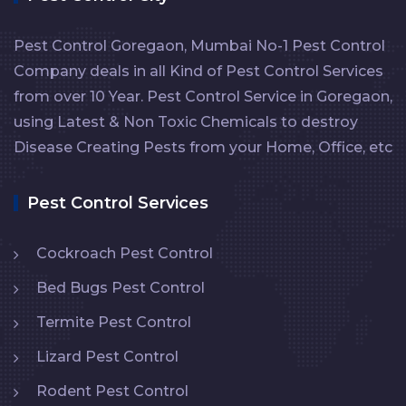
Pest Control Goregaon, Mumbai No-1 Pest Control
Company deals in all Kind of Pest Control Services
from over 10 Year. Pest Control Service in Goregaon,
using Latest & Non Toxic Chemicals to destroy
Disease Creating Pests from your Home, Office, etc
Pest Control Services
Cockroach Pest Control
Bed Bugs Pest Control
Termite Pest Control
Lizard Pest Control
Rodent Pest Control