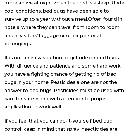
more active at night when the host is asleep. Under
cool conditions, bed bugs have been able to
survive up to a year without a meal.Often found in
hotels, where they can travel from room to room
and in visitors’ luggage or other personal
belongings.
It is not an easy solution to get ride on bed bugs.
With diligence and patience and some hard work
you have a fighting chance of getting rid of bed
bugs in your home. Pesticides alone are not the
answer to bed bugs. Pesticides must be used with
care for safety and with attention to proper
application to work well.
If you feel that you can do-it-yourself bed bug
control, keep in mind that spray insecticides are