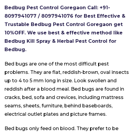
Bedbug Pest Control Goregaon Call: +91-
8097941077 / 8097941076 for Best Effective &
Trustable Bedbug Pest Control Goregaon get
10%OFF. We use best & effective method like
Bedbug Kill Spray & Herbal Pest Control for
Bedbug.
Bed bugs are one of the most difficult pest
problems. They are flat, reddish-brown, oval insects
up to 4 to 5 mm long in size. Look swollen and
reddish after a blood meal. Bed bugs are found in
cracks, bed, sofa and crevices, including mattress
seams, sheets, furniture, behind baseboards,
electrical outlet plates and picture frames.
Bed bugs only feed on blood. They prefer to be