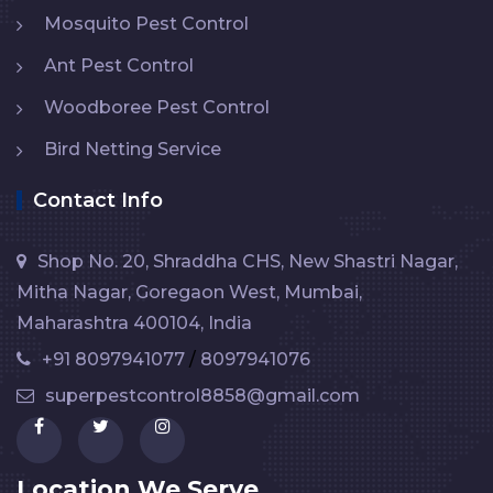
Mosquito Pest Control
Ant Pest Control
Woodboree Pest Control
Bird Netting Service
Contact Info
Shop No. 20, Shraddha CHS, New Shastri Nagar,
Mitha Nagar, Goregaon West, Mumbai,
Maharashtra 400104, India
+91 8097941077
/
8097941076
superpestcontrol8858@gmail.com
Location We Serve