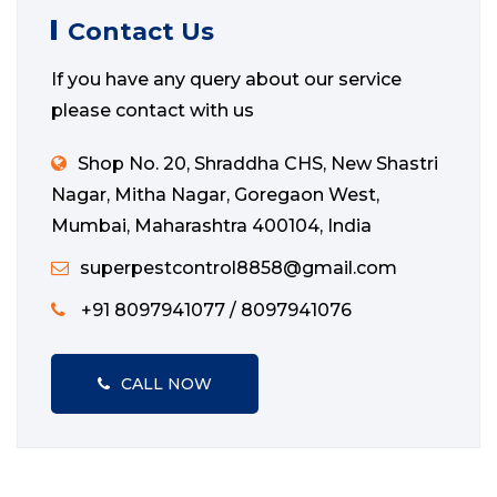
Contact Us
If you have any query about our service
please contact with us
Shop No. 20, Shraddha CHS, New Shastri
Nagar, Mitha Nagar, Goregaon West,
Mumbai, Maharashtra 400104, India
superpestcontrol8858@gmail.com
+91 8097941077 / 8097941076
CALL NOW