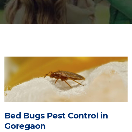
Bed Bugs Pest Control in
Goregaon