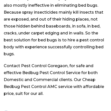
also mostly ineffective in eliminating bed bugs.
Because spray insecticides mainly kill insects that
are exposed, and out of their hiding places, not
those hidden behind baseboards, in sofa, in bed,
cracks, under carpet edging and in walls. So the
best solution for bed bugs is to hire a pest control
body with experience successfully controlling bed
bugs.
Contact Pest Control Goregaon, for safe and
effective Bedbug Pest Control Service for both
Domestic and Commercial clients. Our Cheap
Bedbug Pest Control AMC service with affordable
price, suit for our all.