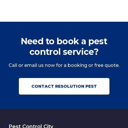
Need to book a pest
control service?
Call or email us now for a booking or free quote.
CONTACT RESOLUTION PEST
Pest Control City