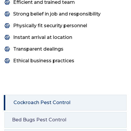
Efficient and trained team
Strong belief in job and responsibility
Physically fit security personnel
Instant arrival at location
Transparent dealings
Ethical business practices
Cockroach Pest Control
Bed Bugs Pest Control