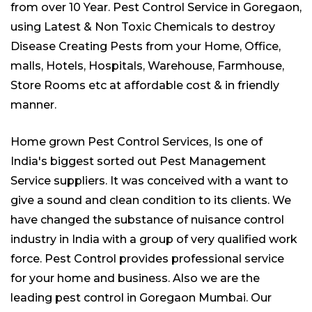
from over 10 Year. Pest Control Service in Goregaon,
using Latest & Non Toxic Chemicals to destroy
Disease Creating Pests from your Home, Office,
malls, Hotels, Hospitals, Warehouse, Farmhouse,
Store Rooms etc at affordable cost & in friendly
manner.
Home grown Pest Control Services, Is one of
India's biggest sorted out
Pest Management
Service suppliers
. It was conceived with a want to
give a sound and clean condition to its clients. We
have changed the substance of nuisance control
industry in India with a group of very qualified work
force. Pest Control provides professional service
for your home and business. Also we are the
leading
pest control
in Goregaon Mumbai. Our