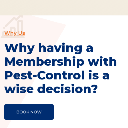
Why Us
Why having a
Membership with
Pest-Control is a
wise decision?
BOOK NOW