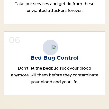
Take our services and get rid from these
unwanted attackers forever.
06
Bed Bug Control
Don’t let the bedbug suck your blood
anymore. Kill them before they contaminate
your blood and your life.