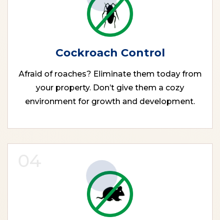
Cockroach Control
Afraid of roaches? Eliminate them today from
your property. Don’t give them a cozy
environment for growth and development.
04