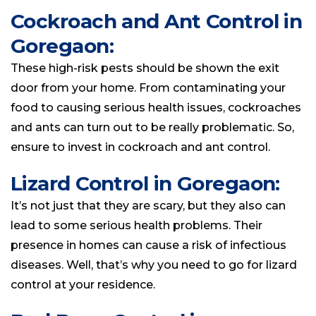
Cockroach and Ant Control in
Goregaon:
These high-risk pests should be shown the exit
door from your home. From contaminating your
food to causing serious health issues, cockroaches
and ants can turn out to be really problematic. So,
ensure to invest in cockroach and ant control.
Lizard Control in Goregaon:
It’s not just that they are scary, but they also can
lead to some serious health problems. Their
presence in homes can cause a risk of infectious
diseases. Well, that’s why you need to go for lizard
control at your residence.