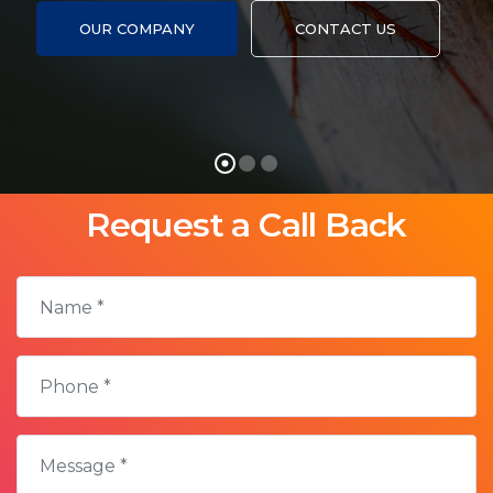
Ken
HTML5
OUR COMPANY
CONTACT US
Burns
Video
Request a Call Back