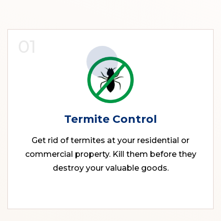
01
Termite Control
Get rid of termites at your residential or
commercial property. Kill them before they
destroy your valuable goods.