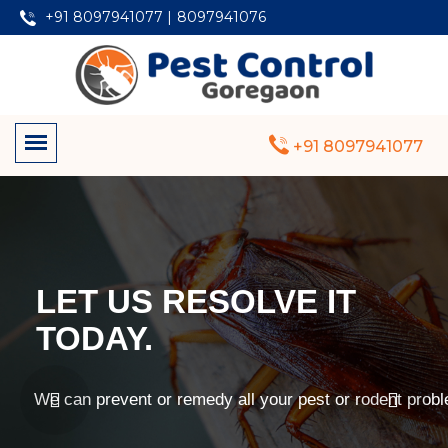
+91 8097941077 |
8097941076
+91 8097941077
LET US RESOLVE IT
TODAY.
We can prevent or remedy all your pest or rodent prob