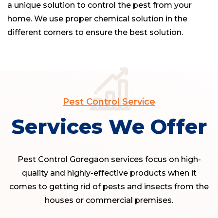
a unique solution to control the pest from your
home. We use proper chemical solution in the
different corners to ensure the best solution.
Pest Control Service
Services We Offer
Pest Control Goregaon services focus on high-
quality and highly-effective products when it
comes to getting rid of pests and insects from the
houses or commercial premises.