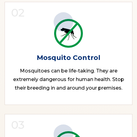
02
Mosquito Control
Mosquitoes can be life-taking. They are
extremely dangerous for human health. Stop
their breeding in and around your premises.
03