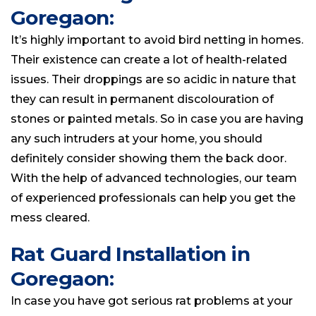
Goregaon:
It’s highly important to avoid bird netting in homes.
Their existence can create a lot of health-related
issues. Their droppings are so acidic in nature that
they can result in permanent discolouration of
stones or painted metals. So in case you are having
any such intruders at your home, you should
definitely consider showing them the back door.
With the help of advanced technologies, our team
of experienced professionals can help you get the
mess cleared.
Rat Guard Installation in
Goregaon:
In case you have got serious rat problems at your