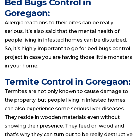
Bed Bugs Control in
Goregaon:
Allergic reactions to their bites can be really
serious. It’s also said that the mental health of
people living in infested homes can be disturbed.
So, it’s highly important to go for bed bugs control
project in case you are having those little monsters
in your home.
Termite Control in Goregaon:
Termites are not only known to cause damage to
the property, but people
living
in infested
homes
can also experience some serious liver diseases.
They reside in wooden materials even without
showing their presence. They feed on wood and
that’s why they can turn out to be really destructive