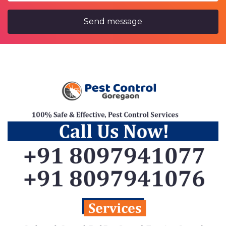
Send message