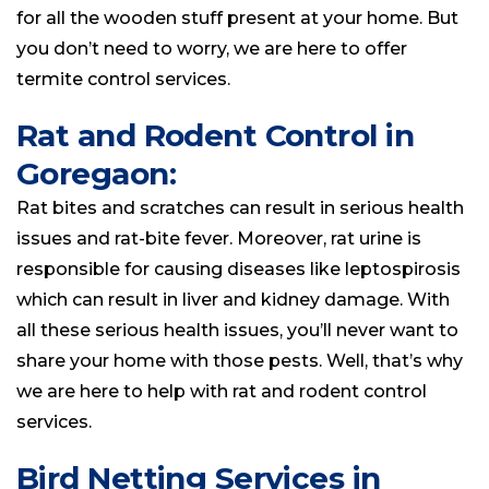
for all the wooden stuff present at your home. But
you don’t need to worry, we are here to offer
termite control services.
Rat and Rodent Control in
Goregaon:
Rat bites and scratches can result in serious health
issues and rat-bite fever. Moreover, rat urine is
responsible for causing diseases like leptospirosis
which can result in liver and kidney damage. With
all these serious health issues, you’ll never want to
share your home with those pests. Well, that’s why
we are here to help with rat and rodent control
services.
Bird Netting Services in