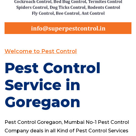
Welcome to Pest Control
Pest Control
Service in
Goregaon
Pest Control Goregaon,
Mumbai No-1 Pest Control
Company
deals in all Kind of Pest Control Services