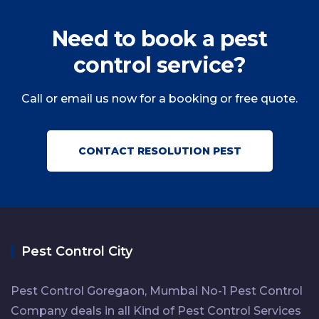
Need to book a pest
control service?
Call or email us now for a booking or free quote.
CONTACT RESOLUTION PEST
Pest Control City
Pest Control Goregaon, Mumbai No-1 Pest Control
Company deals in all Kind of Pest Control Services