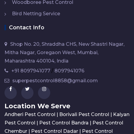
Woodboree Pest Control
Bird Netting Service
Contact Info
Shop No. 20, Shraddha CHS, New Shastri Nagar,
Mitha Nagar, Goregaon West, Mumbai,
Maharashtra 400104, India
+91 8097941077
/
8097941076
superpestcontrol8858@gmail.com
Location We Serve
Andheri Pest Control
|
Borivali Pest Control
|
Kalyan
Pest Control
|
Pest Control Bandra
|
Pest Control
Chembur
|
Pest Control Dadar
|
Pest Control