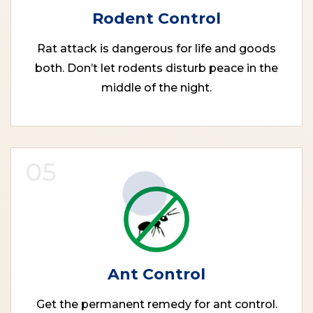
Rodent Control
Rat attack is dangerous for life and goods
both. Don’t let rodents disturb peace in the
middle of the night.
05
Ant Control
Get the permanent remedy for ant control.