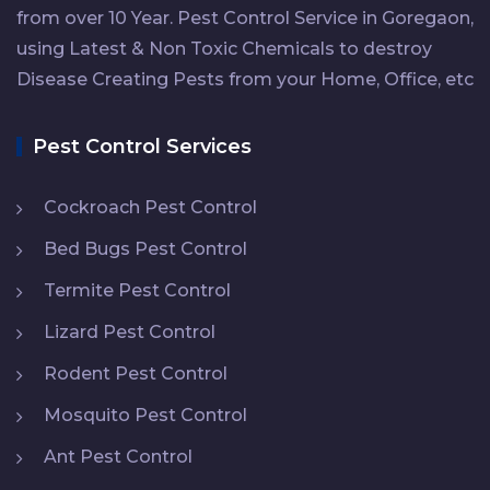
from over 10 Year. Pest Control Service in Goregaon,
using Latest & Non Toxic Chemicals to destroy
Disease Creating Pests from your Home, Office, etc
Pest Control Services
Cockroach Pest Control
Bed Bugs Pest Control
Termite Pest Control
Lizard Pest Control
Rodent Pest Control
Mosquito Pest Control
Ant Pest Control