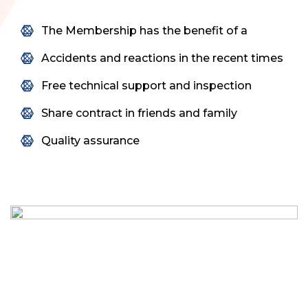
The Membership has the benefit of a
Accidents and reactions in the recent times
Free technical support and inspection
Share contract in friends and family
Quality assurance