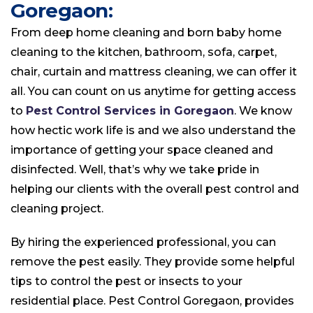
Goregaon:
From deep home cleaning and born baby home
cleaning to the kitchen, bathroom, sofa, carpet,
chair, curtain and mattress cleaning, we can offer it
all. You can count on us anytime for getting access
to
Pest Control Services in Goregaon
. We know
how hectic work life is and we also understand the
importance of getting your space cleaned and
disinfected. Well, that’s why we take pride in
helping our clients with the overall pest control and
cleaning project.
By hiring the experienced professional, you can
remove the pest easily. They provide some helpful
tips to control the pest or insects to your
residential place. Pest Control Goregaon, provides