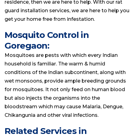
residence, then we are here to help. With our rat
guard installation services, we are here to help you
get your home free from infestation.
Mosquito Control in
Goregaon:
Mosquitoes are pests with which every Indian
household is familiar. The warm & humid
conditions of the Indian subcontinent, along with
wet monsoons, provide ample breeding grounds
for mosquitoes. It not only feed on human blood
but also injects the organisms into the
bloodstream which may cause Malaria, Dengue,
Chikangunia and other viral infections.
Related Services in