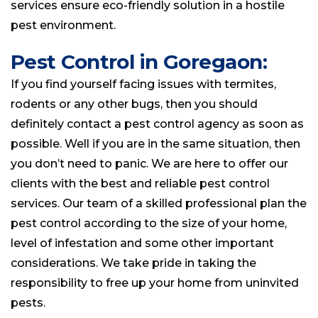
services ensure eco-friendly solution in a hostile
pest environment.
Pest Control in Goregaon:
If you find yourself facing issues with termites,
rodents or any other bugs, then you should
definitely contact a pest control agency as soon as
possible. Well if you are in the same situation, then
you don’t need to panic. We are here to offer our
clients with the best and reliable pest control
services. Our team of a skilled professional plan the
pest control according to the size of your home,
level of infestation and some other important
considerations. We take pride in taking the
responsibility to free up your home from uninvited
pests.