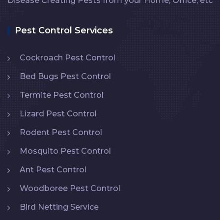
Disease Creating Pests from your Home, Office, etc
Pest Control Services
Cockroach Pest Control
Bed Bugs Pest Control
Termite Pest Control
Lizard Pest Control
Rodent Pest Control
Mosquito Pest Control
Ant Pest Control
Woodboree Pest Control
Bird Netting Service