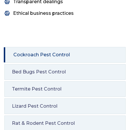
Transparent dealings
Ethical business practices
Cockroach Pest Control
Bed Bugs Pest Control
Termite Pest Control
Lizard Pest Control
Rat & Rodent Pest Control