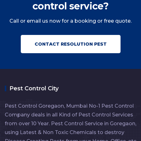
control service?
Call or email us now for a booking or free quote.
CONTACT RESOLUTION PEST
Pest Control City
Pest Control Goregaon, Mumbai No-1 Pest Control
Company deals in all Kind of Pest Control Services
from over 10 Year. Pest Control Service in Goregaon,
using Latest & Non Toxic Chemicals to destroy