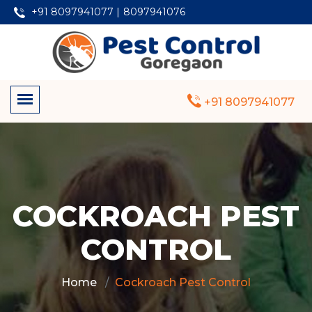
+91 8097941077 |
8097941076
+91 8097941077
COCKROACH PEST
CONTROL
Home
Cockroach Pest Control