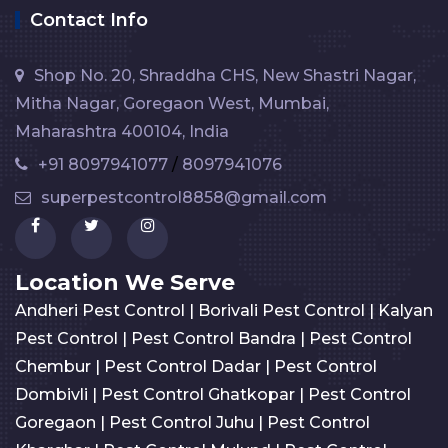
Contact Info
Shop No. 20, Shraddha CHS, New Shastri Nagar,
Mitha Nagar, Goregaon West, Mumbai,
Maharashtra 400104, India
+91 8097941077
/
8097941076
superpestcontrol8858@gmail.com
Location We Serve
Andheri Pest Control
|
Borivali Pest Control
|
Kalyan
Pest Control
|
Pest Control Bandra
|
Pest Control
Chembur
|
Pest Control Dadar
|
Pest Control
Dombivli
|
Pest Control Ghatkopar
|
Pest Control
Goregaon
|
Pest Control Juhu
|
Pest Control