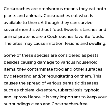
Cockroaches are omnivorous means they eat both
plants and animals. Cockroaches
eat
what is
available
to them. Although they can survive
several months without food. Sweets, starches and
animal proteins are a Cockroaches favorite foods.
The bites may cause irritation, lesions and swelling.
Some of these species are considered as pests,
besides causing damage to various household
items, they contaminate food and other surfaces
by defecating and/or regurgitating on them. This
causes the spread of various parasitic diseases
such as cholera, dysentery, tuberculosis, typhoid
and leprosy.Hence, it is very important to keep your
surroundings clean and Cockroaches-free.