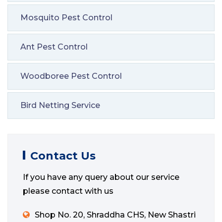
Mosquito Pest Control
Ant Pest Control
Woodboree Pest Control
Bird Netting Service
Contact Us
If you have any query about our service
please contact with us
Shop No. 20, Shraddha CHS, New Shastri