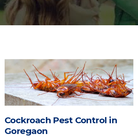
Cockroach Pest Control in
Goregaon