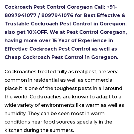
Cockroach Pest Control Goregaon Call: +91-
8097941077 / 8097941076 for Best Effective &
Trustable Cockroach Pest Control in Goregaon,
also get 10%OFF. We at Pest Control Goregaon,
having more over 15 Year of Experience in
Effective Cockroach Pest Control as well as
Cheap Cockroach Pest Control in Goregaon.
Cockroaches treated fully as real pest, are very
common in residential as well as commercial
place.It is one of the toughest pests in all around
the world. Cockroaches are known to adapt to a
wide variety of environments like warm as well as
humidity. They can be seen most in warm
conditions near food sources specially in the
kitchen during the summers.