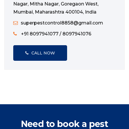
Nagar, Mitha Nagar, Goregaon West,
Mumbai, Maharashtra 400104, India
superpestcontrol8858@gmail.com
+91 8097941077 / 8097941076
CALL NOW
Need to book a pest