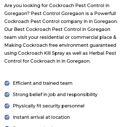
Are you looking for Cockroach Pest Control in
Goregaon? Pest Control Goregaon is a Powerfull
Cockroach Pest Control company in in Goregaon.
Our Best Cockroach Pest Control in Goregaon
team visit your residential or commercial place &
Making Cockroach free environment guaranteed
using Cockroach Kill Spray as well as Herbal Pest
Control for Cockroach in in Goregaon.
Efficient and trained team
Strong belief in job and responsibility
Physically fit security personnel
Instant arrival at location